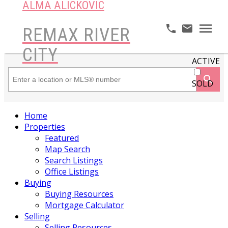
ALMA ALICKOVIC
REMAX RIVER
CITY
ACTIVE
SOLD
Home
Properties
Featured
Map Search
Search Listings
Office Listings
Buying
Buying Resources
Mortgage Calculator
Selling
Selling Resources