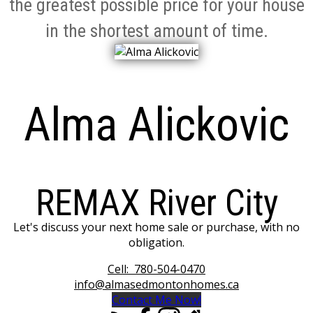
the greatest possible price for your house
in the shortest amount of time.
Alma Alickovic
REMAX River City
Let's discuss your next home sale or purchase, with no
obligation.
Cell:
780-504-0470
info@almasedmontonhomes.ca
Contact Me Now!