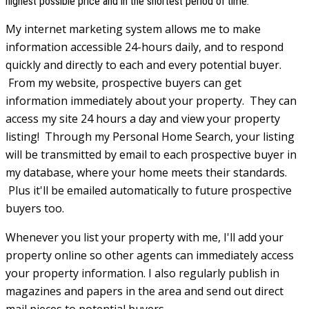
highest possible price and in the shortest period of time.
My internet marketing system allows me to make
information accessible 24-hours daily, and to respond
quickly and directly to each and every potential buyer.
From my website, prospective buyers can get
information immediately about your property. They can
access my site 24 hours a day and view your property
listing! Through my Personal Home Search, your listing
will be transmitted by email to each prospective buyer in
my database, where your home meets their standards.
Plus it'll be emailed automatically to future prospective
buyers too.
Whenever you list your property with me, I'll add your
property online so other agents can immediately access
your property information. I also regularly publish in
magazines and papers in the area and send out direct
mail pieces to potential buyers.