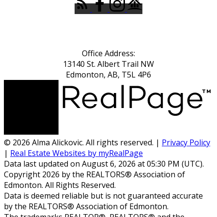
Office Address:
13140 St. Albert Trail NW
Edmonton, AB, T5L 4P6
© 2026 Alma Alickovic. All rights reserved. |
Privacy Policy
|
Real Estate Websites by myRealPage
Data last updated on August 6, 2026 at 05:30 PM (UTC).
Copyright 2026 by the REALTORS® Association of
Edmonton. All Rights Reserved.
Data is deemed reliable but is not guaranteed accurate
by the REALTORS® Association of Edmonton.