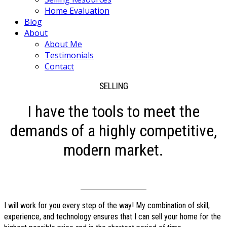
Home Evaluation
Blog
About
About Me
Testimonials
Contact
SELLING
I have the tools to meet the
demands of a highly competitive,
modern market.
I will work for you every step of the way! My combination of skill,
experience, and technology ensures that I can sell your home for the