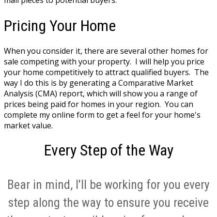
Pricing Your Home
When you consider it, there are several other homes for
sale competing with your property. I will help you price
your home competitively to attract qualified buyers. The
way I do this is by generating a Comparative Market
Analysis (CMA) report, which will show you a range of
prices being paid for homes in your region. You can
complete my online form to get a feel for your home's
market value.
Every Step of the Way
Bear in mind, I'll be working for you every
step along the way to ensure you receive