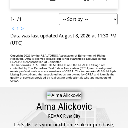
1-1
/
1
<
1
>
Data was last updated August 8, 2026 at 11:30 PM
(UTC)
Copyright 2026 by the REALTORS® Association of Edmonton. All Rights
Reserved. Data is deemed reliable but is not guaranteed accurate by the
REALTORS® Association of Edmonton.
The trademarks REALTOR®, REALTORS® and the REALTOR® logo are
controlled by The Canadian Real Estate Association (CREA) and identify real
estate professionals who are members of CREA. The trademarks MLS®, Multiple
Listing Service® and the associated logos are owned by CREA and identify the
quality of services provided by real estate professionals who are members of
CREA.
Alma Alickovic
REMAX River City
Let's discuss your next home sale or purchase,