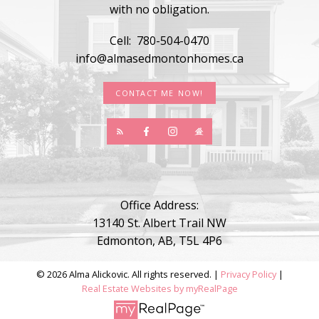
with no obligation.
Cell:
780-504-0470
info@almasedmontonhomes.ca
CONTACT ME NOW!
Office Address:
13140 St. Albert Trail NW
Edmonton, AB, T5L 4P6
© 2026 Alma Alickovic. All rights reserved. |
Privacy Policy
|
Real Estate Websites by myRealPage