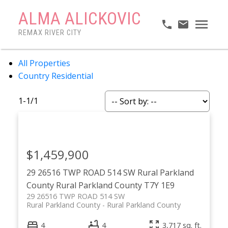
ALMA ALICKOVIC
REMAX RIVER CITY
All Properties
Country Residential
1-1
/
1
$1,459,900
29 26516 TWP ROAD 514 SW
Rural Parkland
County
Rural Parkland County
T7Y 1E9
29 26516 TWP ROAD 514 SW
Rural Parkland County
Rural Parkland County
4
4
3,717 sq. ft.