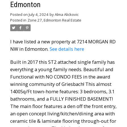
Edmonton
Posted on
July 4, 2024
by
Alma Alickovic
Posted in
Zone 27, Edmonton Real Estate
I have listed a new property at 7214 MORGAN RD
NW in Edmonton.
See details here
Built in 2017 this ST2 attached single family has
everything a young family needs. Beautiful and
Functional with NO CONDO FEES in the award
winning community of Griesbach! This almost
1400Sq/Ft town-home features: 3 bedrooms, 3.1
bathrooms, and a FULLY FINISHED BASEMENT!
The main floor features a den off the front entry,
an open concept living/kitchen/dining area with
ceramic tile & laminate flooring through-out for