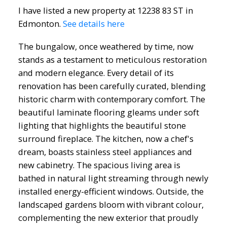
I have listed a new property at 12238 83 ST in
Edmonton.
See details here
The bungalow, once weathered by time, now
stands as a testament to meticulous restoration
and modern elegance. Every detail of its
renovation has been carefully curated, blending
historic charm with contemporary comfort. The
beautiful laminate flooring gleams under soft
lighting that highlights the beautiful stone
surround fireplace. The kitchen, now a chef's
dream, boasts stainless steel appliances and
new cabinetry. The spacious living area is
bathed in natural light streaming through newly
ACTIVE
SOLD
installed energy-efficient windows. Outside, the
landscaped gardens bloom with vibrant colour,
complementing the new exterior that proudly