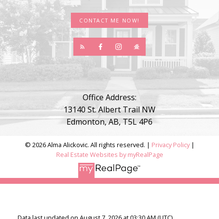
CONTACT ME NOW!
Office Address:
13140 St. Albert Trail NW
Edmonton, AB, T5L 4P6
© 2026 Alma Alickovic. All rights reserved. |
Privacy Policy
|
Real Estate Websites by myRealPage
Data last updated on August 7, 2026 at 03:30 AM (UTC).