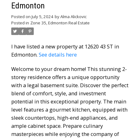
Edmonton
Posted on
July 5, 2024
by
Alma Alickovic
Posted in
Zone 35, Edmonton Real Estate
I have listed a new property at 12620 43 ST in
Edmonton.
See details here
Welcome to your dream home! This stunning 2-
storey residence offers a unique opportunity
with a legal basement suite. Discover the perfect
blend of comfort, style, and investment
potential in this exceptional property. The main
level features a gourmet kitchen, equipped with
sleek countertops, high-end appliances, and
ample cabinet space. Prepare culinary
masterpieces while enjoying the company of