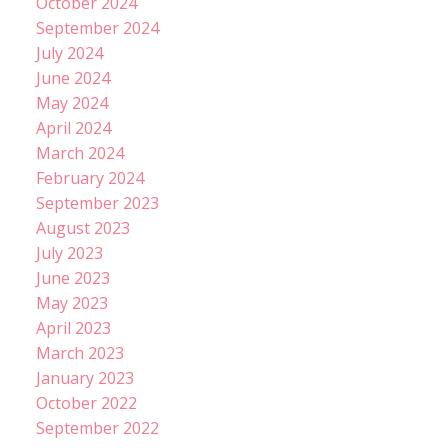
October 2024
September 2024
July 2024
June 2024
May 2024
April 2024
March 2024
February 2024
September 2023
August 2023
July 2023
June 2023
May 2023
April 2023
March 2023
January 2023
October 2022
September 2022