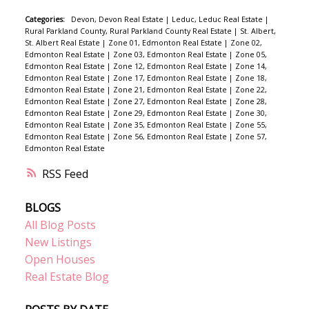
Categories:
Devon, Devon Real Estate
|
Leduc, Leduc Real Estate
|
Rural Parkland County, Rural Parkland County Real Estate
|
St. Albert,
St. Albert Real Estate
|
Zone 01, Edmonton Real Estate
|
Zone 02,
Edmonton Real Estate
|
Zone 03, Edmonton Real Estate
|
Zone 05,
Edmonton Real Estate
|
Zone 12, Edmonton Real Estate
|
Zone 14,
Edmonton Real Estate
|
Zone 17, Edmonton Real Estate
|
Zone 18,
Edmonton Real Estate
|
Zone 21, Edmonton Real Estate
|
Zone 22,
Edmonton Real Estate
|
Zone 27, Edmonton Real Estate
|
Zone 28,
Edmonton Real Estate
|
Zone 29, Edmonton Real Estate
|
Zone 30,
Edmonton Real Estate
|
Zone 35, Edmonton Real Estate
|
Zone 55,
Edmonton Real Estate
|
Zone 56, Edmonton Real Estate
|
Zone 57,
Edmonton Real Estate
RSS
BLOGS
All Blog Posts
New Listings
Open Houses
Real Estate Blog