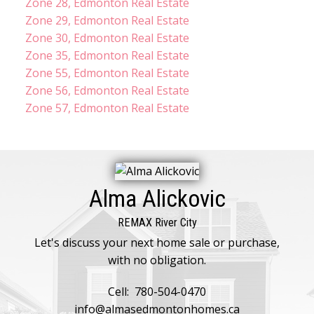
Zone 28, Edmonton Real Estate
Zone 29, Edmonton Real Estate
Zone 30, Edmonton Real Estate
Zone 35, Edmonton Real Estate
Zone 55, Edmonton Real Estate
Zone 56, Edmonton Real Estate
Zone 57, Edmonton Real Estate
Alma Alickovic
REMAX River City
Let's discuss your next home sale or purchase,
with no obligation.
Cell:
780-504-0470
info@almasedmontonhomes.ca