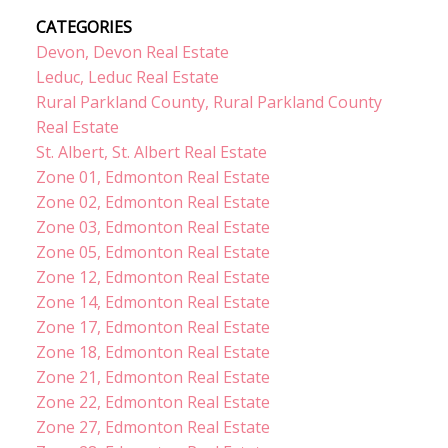
CATEGORIES
Devon, Devon Real Estate
Leduc, Leduc Real Estate
Rural Parkland County, Rural Parkland County
Real Estate
St. Albert, St. Albert Real Estate
Zone 01, Edmonton Real Estate
Zone 02, Edmonton Real Estate
Zone 03, Edmonton Real Estate
Zone 05, Edmonton Real Estate
Zone 12, Edmonton Real Estate
Zone 14, Edmonton Real Estate
Zone 17, Edmonton Real Estate
Zone 18, Edmonton Real Estate
Zone 21, Edmonton Real Estate
Zone 22, Edmonton Real Estate
Zone 27, Edmonton Real Estate