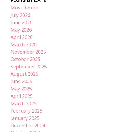
POSTS BY DATE
Most Recent
July 2026
June 2026
May 2026
April 2026
March 2026
November 2025
October 2025
September 2025
August 2025
June 2025
May 2025
April 2025
March 2025
February 2025
January 2025
December 2024