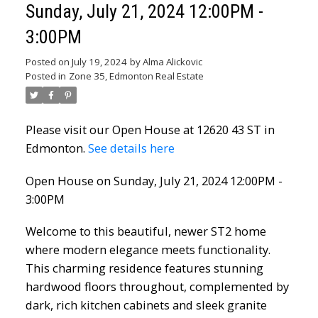
Sunday, July 21, 2024 12:00PM -
3:00PM
Posted on
July 19, 2024
by
Alma Alickovic
Posted in
Zone 35, Edmonton Real Estate
Please visit our Open House at 12620 43 ST in
Edmonton.
See details here
Open House on Sunday, July 21, 2024 12:00PM -
3:00PM
Welcome to this beautiful, newer ST2 home
where modern elegance meets functionality.
This charming residence features stunning
hardwood floors throughout, complemented by
dark, rich kitchen cabinets and sleek granite