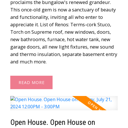
proclaims the bungalow's renewed grandeur.
This once-old gem is now a sanctuary of beauty
and functionality, inviting all who enter to
appreciate it. List of Renos: Terms-cork Stuco,
Torch on Supreme roof, new windows, doors,
new bathrooms, furnace, hot water tank, new
garage doors, all new light fixtures, new sound
and thermo insulation, separate basement entry
and much more.
READ
Open House. Open House on