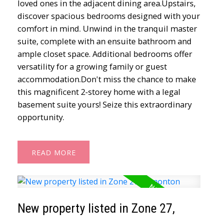
loved ones in the adjacent dining area.Upstairs,
discover spacious bedrooms designed with your
comfort in mind. Unwind in the tranquil master
suite, complete with an ensuite bathroom and
ample closet space. Additional bedrooms offer
versatility for a growing family or guest
accommodation.Don't miss the chance to make
this magnificent 2-storey home with a legal
basement suite yours! Seize this extraordinary
opportunity.
READ
New property listed in Zone 27,