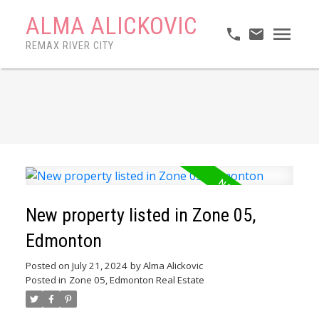
ALMA ALICKOVIC
REMAX RIVER CITY
New property listed in Zone 05,
Edmonton
Posted on
July 21, 2024
by
Alma Alickovic
Posted in
Zone 05, Edmonton Real Estate