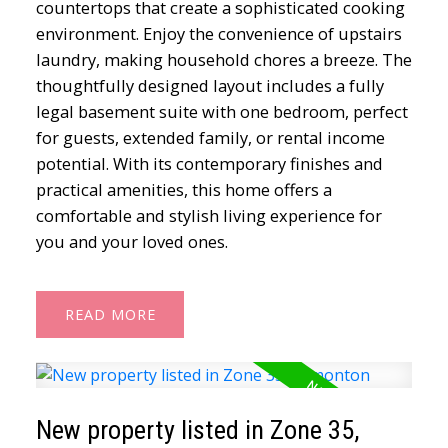
countertops that create a sophisticated cooking
environment. Enjoy the convenience of upstairs
laundry, making household chores a breeze. The
thoughtfully designed layout includes a fully
legal basement suite with one bedroom, perfect
for guests, extended family, or rental income
potential. With its contemporary finishes and
practical amenities, this home offers a
comfortable and stylish living experience for
you and your loved ones.
READ
New property listed in Zone 35,