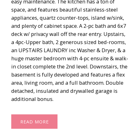
easy maintenance. The kitchen has a ton of
space, and features beautiful stainless-steel
appliances, quartz counter-tops, island w/sink,
and plenty of cabinet space. A 2-pc bath and 6x7
deck w/ privacy wall off the rear entry. Upstairs,
a 4pc-Upper bath, 2 generous sized bed-rooms,
an UPSTAIRS LAUNDRY inc Washer & Dryer, & a
huge master bedroom with 4-pc ensuite & walk-
in closet complete the 2nd level. Downstairs, the
basement is fully developed and features a flex
area, living room, and a full bathroom. Double
detached, insulated and drywalled garage is
additional bonus.
READ